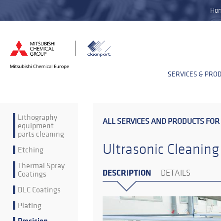
Ho
SERVICES & PRO
Lithography
ALL SERVICES AND PRODUCTS FOR
equipment
parts cleaning
Ultrasonic Cleaning
Etching
Thermal Spray
DESCRIPTION
Coatings
DETAILS
DLC Coatings
Plating