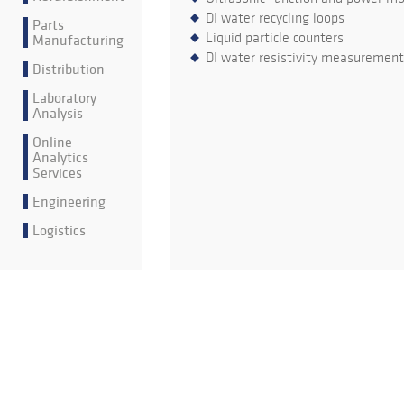
DI water recycling loops
Parts
Liquid particle counters
Manufacturing
DI water resistivity measurement
Distribution
Laboratory
Analysis
Online
Analytics
Services
Engineering
Logistics