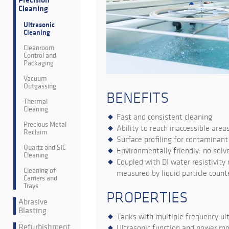
Precision
Cleaning
Ultrasonic
Cleaning
Cleanroom
Control and
Packaging
Vacuum
Outgassing
BENEFITS
Thermal
Cleaning
Fast and consistent cleaning
Precious Metal
Ability to reach inaccessible area
Reclaim
Surface profiling for contaminan
Quartz and SiC
Environmentally friendly: no solv
Cleaning
Coupled with DI water resistivity
Cleaning of
measured by liquid particle count
Carriers and
Trays
PROPERTIES
Abrasive
Blasting
Tanks with multiple frequency ult
Refurbishment
Ultrasonic function and power mo