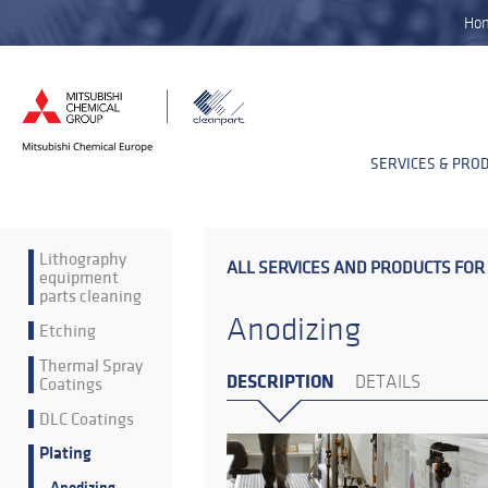
Ho
SERVICES & PRO
Lithography
ALL SERVICES AND PRODUCTS FOR
equipment
parts cleaning
Anodizing
Etching
Thermal Spray
DESCRIPTION
Coatings
DETAILS
DLC Coatings
Plating
Anodizing