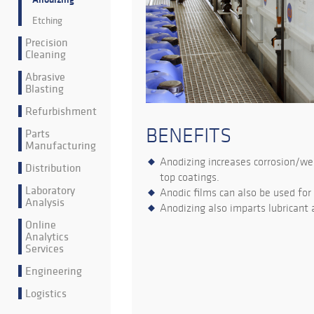
Etching
Precision
Cleaning
Abrasive
Blasting
Refurbishment
BENEFITS
Parts
Manufacturing
Anodizing increases corrosion/wea
Distribution
top coatings.
Laboratory
Anodic films can also be used for
Analysis
Anodizing also imparts lubricant a
Online
Analytics
Services
Engineering
Logistics