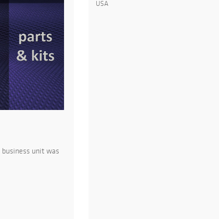
USA
 business unit was