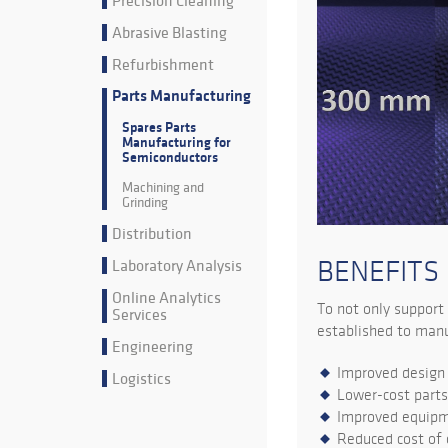
Precision Cleaning
Abrasive Blasting
Refurbishment
Parts Manufacturing
Spares Parts
Manufacturing for
Semiconductors
Machining and
Grinding
Distribution
Laboratory Analysis
BENEFITS
Online Analytics
To not only support
Services
established to manuf
Engineering
Improved design 
Logistics
Lower-cost part
Improved equip
Reduced cost of