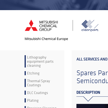
Lithography
ALL SERVICES AND
equipment parts
cleaning
Spares Par
Etching
Semicondu
Thermal Spray
Coatings
DLC Coatings
DESCRIPTION
Plating