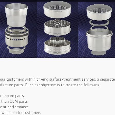
 our customers with high-end surface-treatment services, a separate
acture parts. Our clear objective is to create the following:
of spare parts
s than OEM parts
ment performance
 ownership for customers