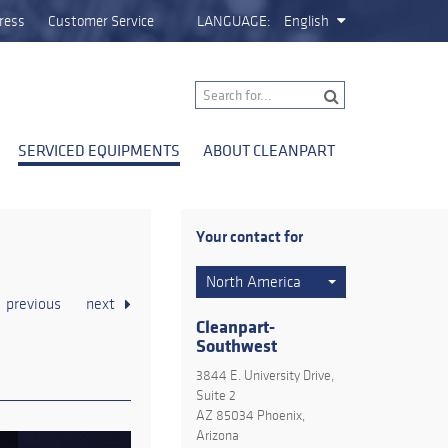
ress
Customer Service
LANGUAGE:
English
SERVICED EQUIPMENTS
ABOUT CLEANPART
Your contact for
North America
previous
next
Cleanpart-
Southwest
3844 E. University Drive,
Suite 2
AZ 85034 Phoenix,
Arizona