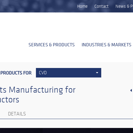
Home
Contact
News & P
SERVICES & PRODUCTS
INDUSTRIES & MARKETS
 PRODUCTS FOR
CVD
ts Manufacturing for
ctors
DETAILS