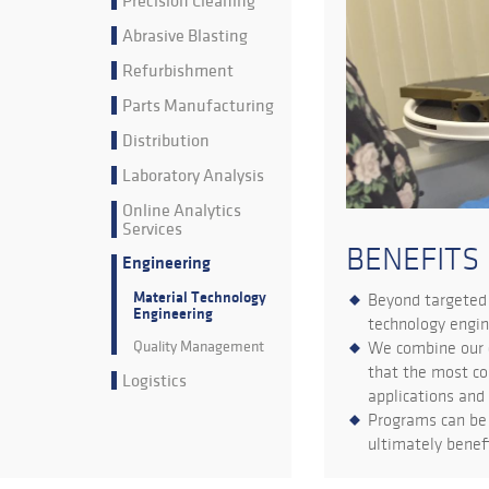
Precision Cleaning
Abrasive Blasting
Refurbishment
Parts Manufacturing
Distribution
Laboratory Analysis
Online Analytics
Services
BENEFITS
Engineering
Material Technology
Beyond targeted 
Engineering
technology engin
Quality Management
We combine our c
that the most co
Logistics
applications and
Programs can be 
ultimately benefi