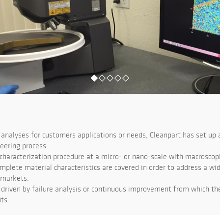
analyses for customers applications or needs, Cleanpart has set up 
eering process.
haracterization procedure at a micro- or nano-scale with macroscopic
mplete material characteristics are covered in order to address a wi
 markets.
driven by failure analysis or continuous improvement from which t
ts.