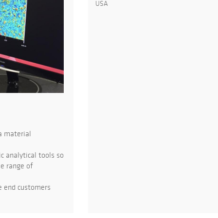
USA
a material
 analytical tools so
de range of
he end customers