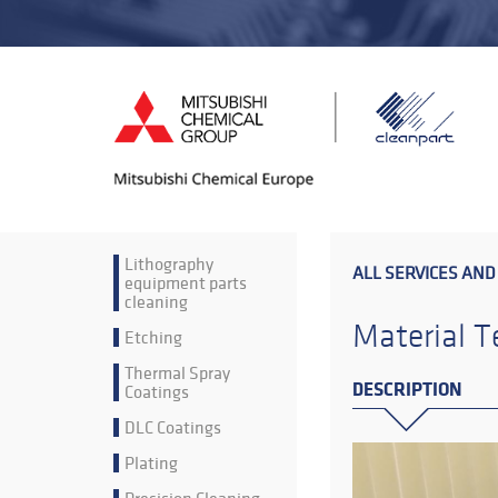
Lithography
ALL SERVICES AND
equipment parts
cleaning
Material T
Etching
Thermal Spray
DESCRIPTION
Coatings
DLC Coatings
Plating