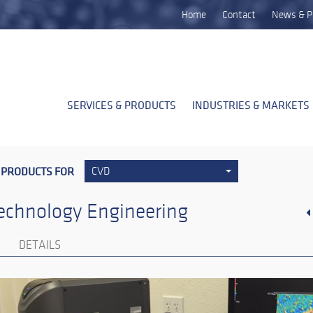
Home
Contact
News & P
SERVICES & PRODUCTS
INDUSTRIES & MARKETS
 PRODUCTS FOR
CVD
echnology Engineering
DETAILS