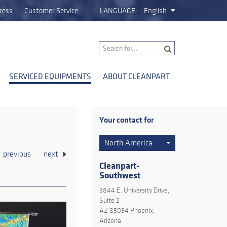
ress
Customer Service
LANGUAGE:
English
SERVICED EQUIPMENTS
ABOUT CLEANPART
Your contact for
North America
previous
next
Cleanpart-
Southwest
3844 E. University Drive,
Suite 2
AZ 85034 Phoenix,
Arizona