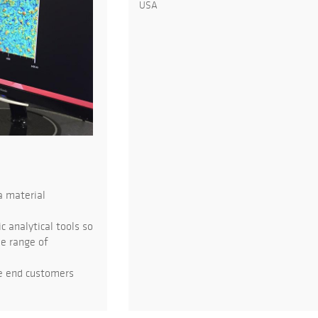
USA
a material
 analytical tools so
de range of
he end customers