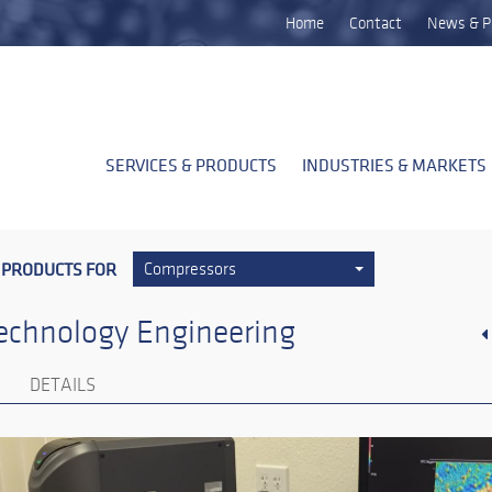
Home
Contact
News & P
SERVICES & PRODUCTS
INDUSTRIES & MARKETS
 PRODUCTS FOR
Compressors
echnology Engineering
DETAILS