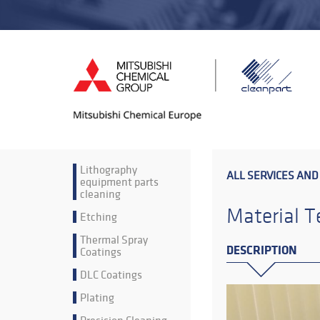
Lithography
ALL SERVICES AND
equipment parts
cleaning
Material T
Etching
Thermal Spray
DESCRIPTION
Coatings
DLC Coatings
Plating