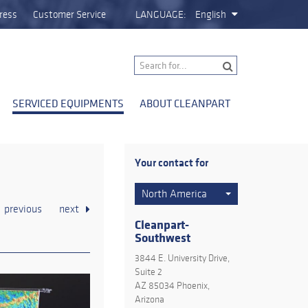
ress
Customer Service
LANGUAGE:
English
SERVICED EQUIPMENTS
ABOUT CLEANPART
Your contact for
North America
previous
next
Cleanpart-
Southwest
3844 E. University Drive,
Suite 2
AZ 85034 Phoenix,
Arizona