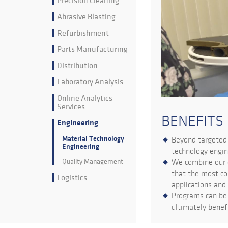
Precision Cleaning
Abrasive Blasting
Refurbishment
Parts Manufacturing
Distribution
Laboratory Analysis
Online Analytics
Services
BENEFITS
Engineering
Material Technology
Beyond targeted 
Engineering
technology engin
Quality Management
We combine our c
that the most co
Logistics
applications and
Programs can be 
ultimately benefi