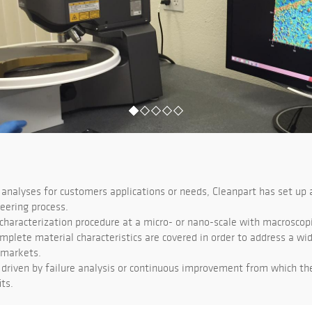
analyses for customers applications or needs, Cleanpart has set up 
eering process.
haracterization procedure at a micro- or nano-scale with macroscopic
mplete material characteristics are covered in order to address a wi
 markets.
driven by failure analysis or continuous improvement from which t
ts.