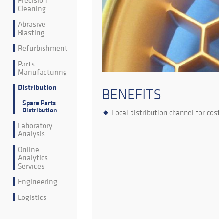
Precision
Cleaning
Abrasive
Blasting
Refurbishment
Parts
Manufacturing
Distribution
BENEFITS
Spare Parts
Distribution
Local distribution channel for cost
Laboratory
Analysis
Online
Analytics
Services
Engineering
Logistics