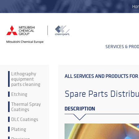
Ho
SERVICES & PRO
Lithography
ALL SERVICES AND PRODUCTS FOR
equipment
parts cleaning
Spare Parts Distrib
Etching
Thermal Spray
DESCRIPTION
Coatings
DLC Coatings
Plating