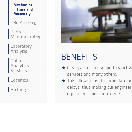
Mechanical
Fitting and
Assembly
Re-Anodizing
Parts
Manufacturing
Laboratory
Analysis
BENEFITS
Online
Analytics
Cleanpart offers supporting activ
Services
services and many others.
Logistics
This allows most intermediate pr
delays, thus making our engineeri
Etching
equipment and components.