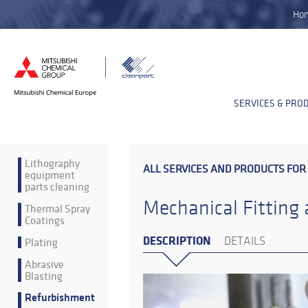
Ho
SERVICES & PRO
Lithography
ALL SERVICES AND PRODUCTS FOR
equipment
parts cleaning
Mechanical Fitting
Thermal Spray
Coatings
DESCRIPTION
Plating
DETAILS
Abrasive
Blasting
Refurbishment