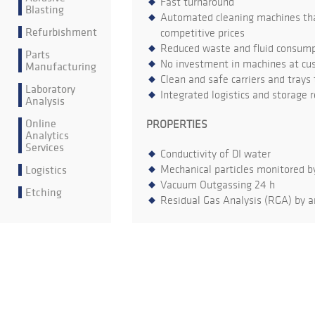
Fast turnaround
Blasting
Automated cleaning machines that
Refurbishment
competitive prices
Reduced waste and fluid consumpt
Parts
No investment in machines at cu
Manufacturing
Clean and safe carriers and trays
Laboratory
Integrated logistics and storage 
Analysis
Online
PROPERTIES
Analytics
Services
Conductivity of DI water
Logistics
Mechanical particles monitored b
Vacuum Outgassing 24 h
Etching
Residual Gas Analysis (RGA) by a