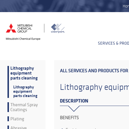
Ho
SERVICES & PRO
Lithography
ALL SERVICES AND PRODUCTS FOR
equipment
parts cleaning
Lithography equipm
Lithography
equipment
parts cleaning
DESCRIPTION
Thermal Spray
Coatings
BENEFITS
Plating
Abrasive