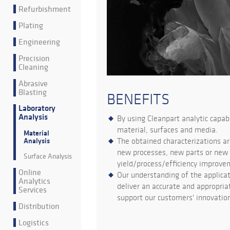
Refurbishment
Plating
Engineering
Precision
Cleaning
Abrasive
Blasting
BENEFITS
Laboratory
Analysis
By using Cleanpart analytic capab
material, surfaces and media.
Material
The obtained characterizations ar
Analysis
new processes, new parts or new s
Surface Analysis
yield/process/efficiency improve
Online
Our understanding of the applica
Analytics
deliver an accurate and appropriat
Services
support our customers' innovation
Distribution
Logistics