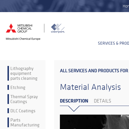
Ho
SERVICES & PRO
Lithography
ALL SERVICES AND PRODUCTS FOR
equipment
parts cleaning
Material Analysis
Etching
Thermal Spray
DESCRIPTION
Coatings
DETAILS
DLC Coatings
Parts
Manufacturing