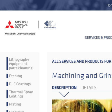
Ho
SERVICES & PRO
Lithography
ALL SERVICES AND PRODUCTS FOR
equipment
parts cleaning
Machining and Grin
Etching
DLC Coatings
DESCRIPTION
DETAILS
Thermal Spray
Coatings
Plating