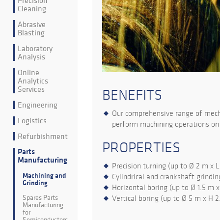
Precision
Cleaning
Abrasive
Blasting
Laboratory
Analysis
Online
Analytics
Services
BENEFITS
Engineering
Our comprehensive range of mecha
Logistics
perform machining operations on 
Refurbishment
PROPERTIES
Parts
Manufacturing
Precision turning (up to Ø 2 m x 
Machining and
Cylindrical and crankshaft grindin
Grinding
Horizontal boring (up to Ø 1.5 m x
Spares Parts
Vertical boring (up to Ø 5 m x H 
Manufacturing
for
Semiconductors