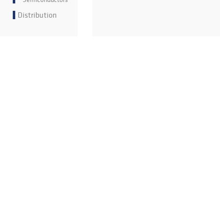
Distribution