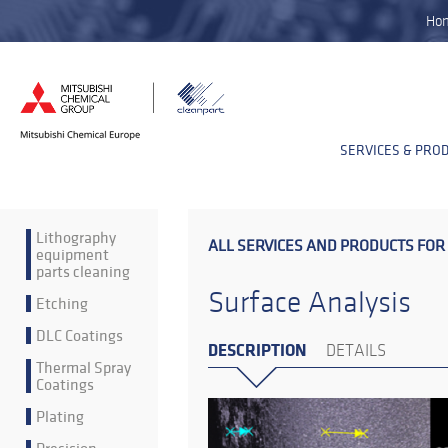
Ho
SERVICES & PRO
Lithography
ALL SERVICES AND PRODUCTS FOR
equipment
parts cleaning
Surface Analysis
Etching
DLC Coatings
DESCRIPTION
DETAILS
Thermal Spray
Coatings
Plating