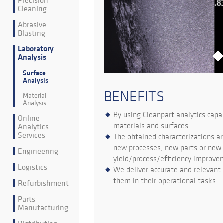
Precision
Cleaning
Abrasive
Blasting
Laboratory
Analysis
Surface
Analysis
BENEFITS
Material
Analysis
By using Cleanpart analytics capa
Online
materials and surfaces.
Analytics
Services
The obtained characterizations ar
new processes, new parts or new s
Engineering
yield/process/efficiency improve
Logistics
We deliver accurate and relevant 
them in their operational tasks.
Refurbishment
Parts
Manufacturing