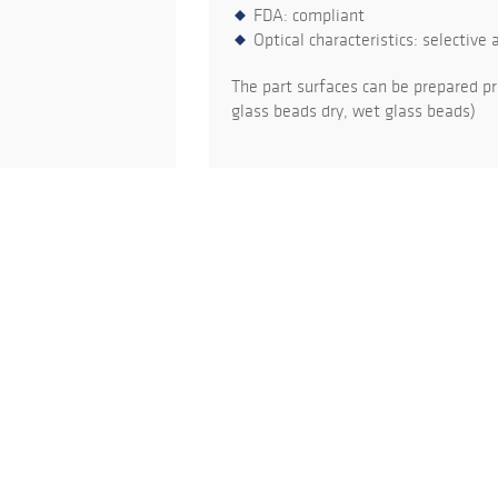
FDA: compliant
Optical characteristics: selective 
The part surfaces can be prepared pr
glass beads dry, wet glass beads)