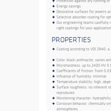
Protection against dry running o
Energy savings
Decorative surfaces for jewelry a
Selective absorber coating for opt
Our engineering teams carefully r
right coatings for your application
PROPERTIES
Coating according to VDI 2840: a -
Color: black-anthracite, varies wi
Microhardness: up to 2400 HV 0.
Coefficients of friction: from 0.0
Influence of humidity: minimal
Temperature stability: high, dep
Surface roughness: no inherent ro
reproduced
Moistening character: hydrophilic
Corrosion behavior: chemically virt
atmospheres