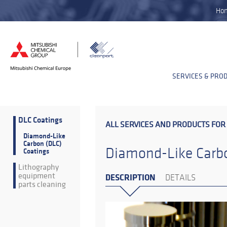
Ho
SERVICES & PRO
DLC Coatings
ALL SERVICES AND PRODUCTS FOR
Diamond-Like
Carbon (DLC)
Diamond-Like Carbo
Coatings
Lithography
equipment
DESCRIPTION
DETAILS
parts cleaning