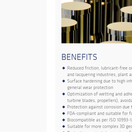
BENEFITS
Reduced friction, lubricant-free o
and lacquering industries, plant a
Surface hardening due to high inh
general wear protection
Optimization of wetting and adhes
turbine blades, propellers), avoi
Protection against corrosion due 
FDA-compliant and suitable for 
Biocompatible as per ISO 10993-
Suitable for more complex 3D ge