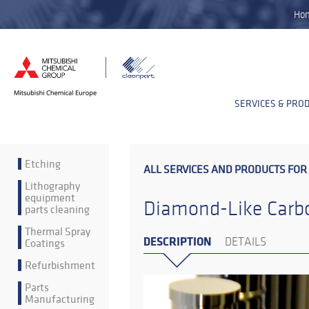
Ho
SERVICES & PRO
Etching
ALL SERVICES AND PRODUCTS FOR
Lithography
equipment
Diamond-Like Carbo
parts cleaning
Thermal Spray
DESCRIPTION
Coatings
DETAILS
Refurbishment
Parts
Manufacturing