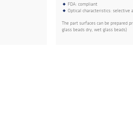
FDA: compliant
Optical characteristics: selective 
The part surfaces can be prepared pr
glass beads dry, wet glass beads)