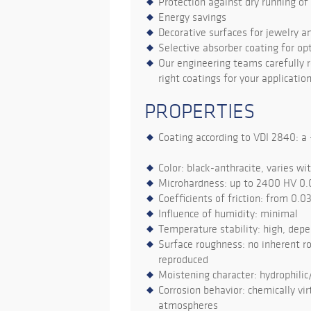
Protection against dry running o
Energy savings
Decorative surfaces for jewelry a
Selective absorber coating for opt
Our engineering teams carefully r
right coatings for your application
PROPERTIES
Coating according to VDI 2840: a -
Color: black-anthracite, varies wi
Microhardness: up to 2400 HV 0.
Coefficients of friction: from 0.0
Influence of humidity: minimal
Temperature stability: high, dep
Surface roughness: no inherent ro
reproduced
Moistening character: hydrophilic
Corrosion behavior: chemically virt
atmospheres