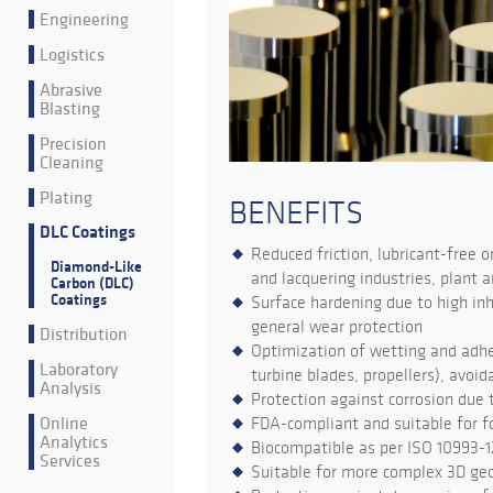
Engineering
Logistics
Abrasive
Blasting
Precision
Cleaning
Plating
BENEFITS
DLC Coatings
Reduced friction, lubricant-free o
Diamond-Like
and lacquering industries, plant a
Carbon (DLC)
Coatings
Surface hardening due to high inh
general wear protection
Distribution
Optimization of wetting and adhes
Laboratory
turbine blades, propellers), avoi
Analysis
Protection against corrosion due 
Online
FDA-compliant and suitable for 
Analytics
Biocompatible as per ISO 10993-
Services
Suitable for more complex 3D ge